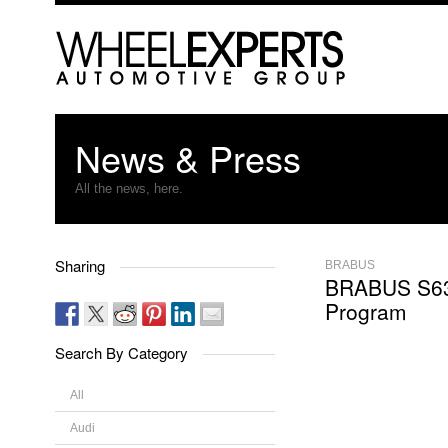
News & Press
All the news, here.
Sharing
BRABUS
BRABUS S6
Program
Search By Category
All
Audi