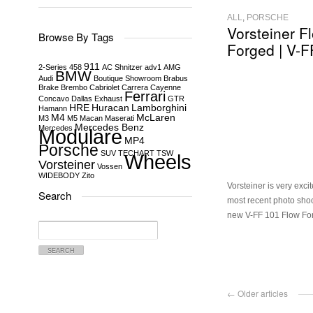
ALL
,
PORSCHE
Vorsteiner F
Browse By Tags
Forged | V-F
911
2-Series
458
AC Shnitzer
adv1
AMG
BMW
Audi
Boutique Showroom
Brabus
Brake
Brembo
Cabriolet
Carrera
Cayenne
Ferrari
Concavo
Dallas
Exhaust
GTR
HRE
Huracan
Lamborghini
Hamann
M4
McLaren
M3
M5
Macan
Maserati
Mercedes Benz
Mercedes
Modulare
MP4
Porsche
SUV
TECHART
TSW
Wheels
Vorsteiner
Vossen
WIDEBODY
Zito
Vorsteiner is very exci
Search
most recent photo shoo
new V-FF 101 Flow Fo
Search
for:
← Older articles