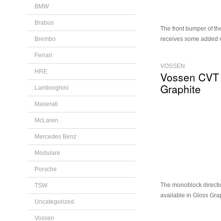
BMW
Brabus
The front bumper of t
Brembo
receives some added v
Ferrari
VOSSEN
HRE
Vossen CVT
Graphite
Lamborghini
Maserati
McLaren
Mercedes Benz
Modulare
Porsche
The monoblock directi
TSW
available in Gloss Gra
Uncategorized
Vossen