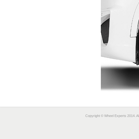
Copyright © Wheel Experts 2014. Al