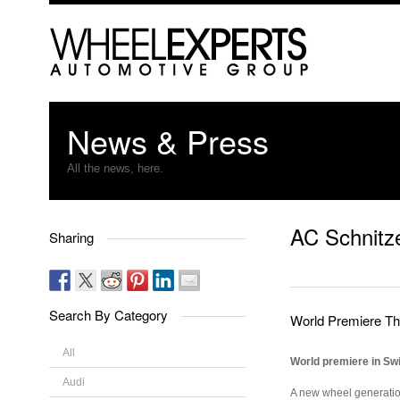
News & Press
All the news, here.
AC Schnitz
Sharing
Search By Category
World Premiere T
All
World premiere in Swi
Audi
A new wheel generation