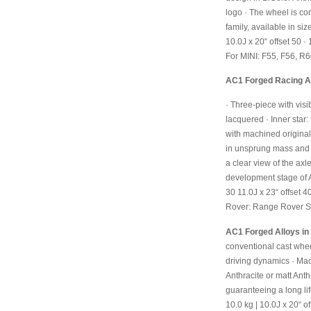
logo
· The wheel is cor
family, available in siz
10.0J x 20“ offset 50
· 
For MINI: F55, F56, 
AC1 Forged Racing All
· Three-piece with visi
lacquered
· Inner star:
with machined original
in unsprung mass and 
a clear view of the ax
development stage of A
30
11.0J x 23“ offset 4
Rover: Range Rover S
AC1 Forged Alloys in 
conventional cast whe
driving dynamics
· Mac
Anthracite or matt Anth
guaranteeing a long li
10.0 kg | 10.0J x 20“ o