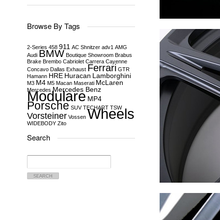
Browse By Tags
911
2-Series
458
AC Shnitzer
adv1
AMG
BMW
Audi
Boutique Showroom
Brabus
Brake
Brembo
Cabriolet
Carrera
Cayenne
Ferrari
Concavo
Dallas
Exhaust
GTR
HRE
Huracan
Lamborghini
Hamann
M4
McLaren
M3
M5
Macan
Maserati
Mercedes Benz
Mercedes
Modulare
MP4
Porsche
SUV
TECHART
TSW
Wheels
Vorsteiner
Vossen
WIDEBODY
Zito
Search
Search
for: