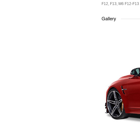
F12, F13, M6 F12-F13
Gallery