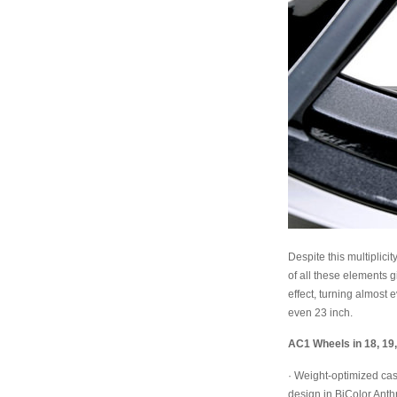
Despite this multiplici
of all these elements g
effect, turning almost
even 23 inch.
AC1 Wheels in 18, 19,
· Weight-optimized cas
design in BiColor Anthr