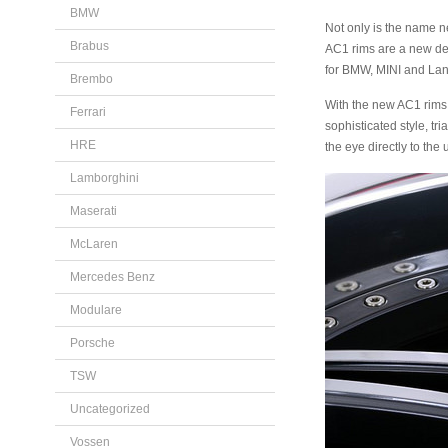
BMW
Not only is the name ne
Brabus
AC1 rims are a new desi
for BMW, MINI and Lan
Brembo
With the new AC1 rims, 
Ferrari
sophisticated style, t
HRE
the eye directly to th
Lamborghini
Maserati
McLaren
Mercedes Benz
Modulare
Porsche
TSW
Uncategorized
Vossen