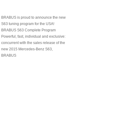
BRABUS is proud to announce the new
S63 tuning program for the USA!
BRABUS S63 Complete Program
Powerful, fast, individual and exclusive:
concurrent with the sales release of the
new 2015 Mercedes-Benz S63,
BRABUS