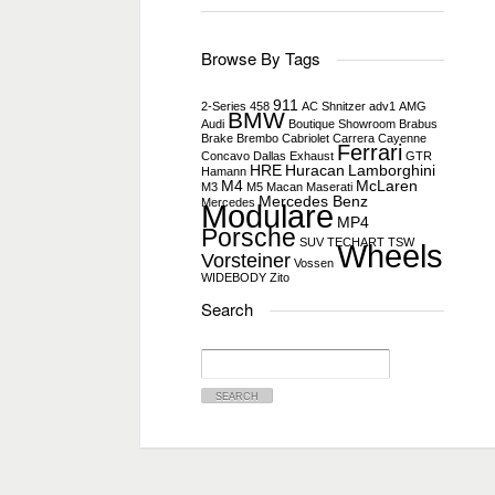
Browse By Tags
911
2-Series
458
AC Shnitzer
adv1
AMG
BMW
Audi
Boutique Showroom
Brabus
Brake
Brembo
Cabriolet
Carrera
Cayenne
Ferrari
Concavo
Dallas
Exhaust
GTR
HRE
Huracan
Lamborghini
Hamann
M4
McLaren
M3
M5
Macan
Maserati
Mercedes Benz
Mercedes
Modulare
MP4
Porsche
SUV
TECHART
TSW
Wheels
Vorsteiner
Vossen
WIDEBODY
Zito
Search
Search
for: