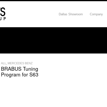
Dallas Showroom
Company
ALL
,
MERCEDES BENZ
BRABUS Tuning
Program for S63