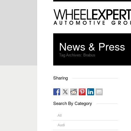
News & Press
Tag Archives:
Brabus
Sharing
Search By Category
All
Audi