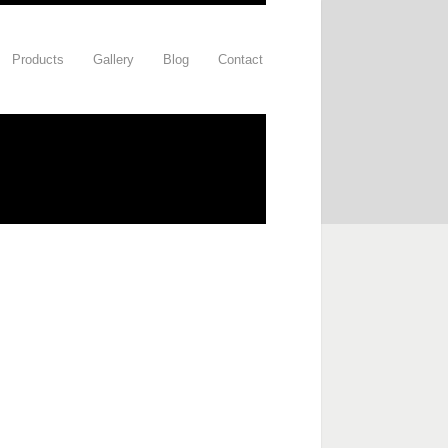
Products
Gallery
Blog
Contact