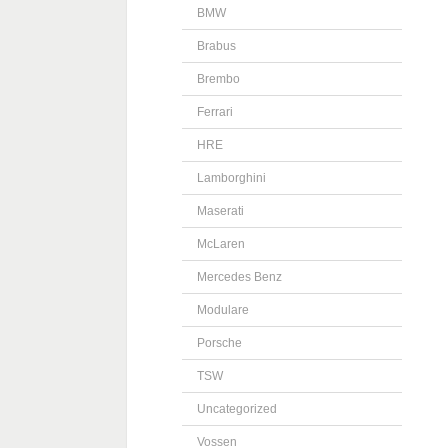
BMW
Brabus
Brembo
Ferrari
HRE
Lamborghini
Maserati
McLaren
Mercedes Benz
Modulare
Porsche
TSW
Uncategorized
Vossen