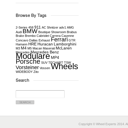
Browse By Tags
911
2-Series
458
AC Shnitzer
adv1
AMG
BMW
Audi
Boutique Showroom
Brabus
Brake
Brembo
Cabriolet
Carrera
Cayenne
Ferrari
Concavo
Dallas
Exhaust
GTR
HRE
Huracan
Lamborghini
Hamann
M4
McLaren
M3
M5
Macan
Maserati
Mercedes Benz
Mercedes
Modulare
MP4
Porsche
SUV
TECHART
TSW
Wheels
Vorsteiner
Vossen
WIDEBODY
Zito
Search
Search
for:
Copyright © Wheel Experts 2014. Al