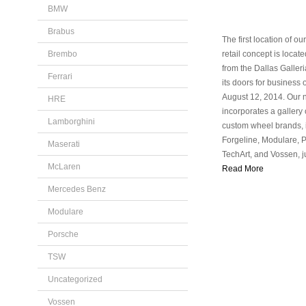
BMW
Brabus
The first location of o
Brembo
retail concept is locat
from the Dallas Galler
Ferrari
its doors for business
August 12, 2014. Our
HRE
incorporates a gallery o
Lamborghini
custom wheel brands, 
Forgeline, Modulare, 
Maserati
TechArt, and Vossen, j
McLaren
Read More
Mercedes Benz
Modulare
Porsche
TSW
Uncategorized
Vossen