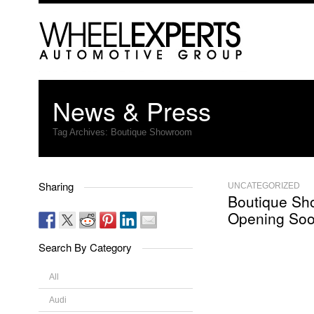
News & Press
Tag Archives:
Boutique Showroom
Sharing
UNCATEGORIZED
Boutique S
Opening So
Search By Category
All
Audi