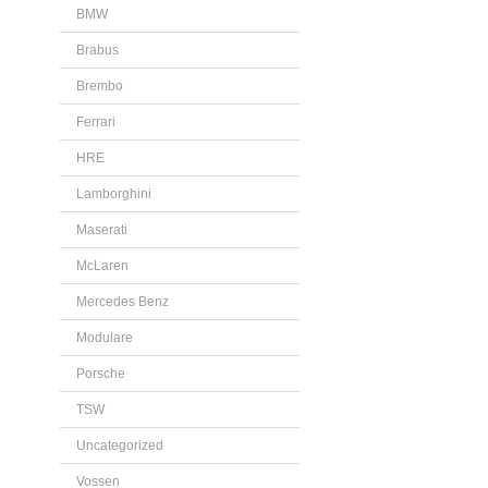
BMW
Brabus
Brembo
Ferrari
HRE
Lamborghini
Maserati
McLaren
Mercedes Benz
Modulare
Porsche
TSW
Uncategorized
Vossen