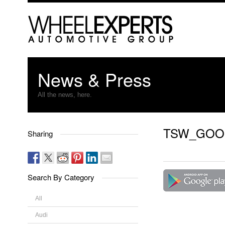
News & Press
All the news, here.
TSW_GOO
Sharing
Search By Category
All
Audi