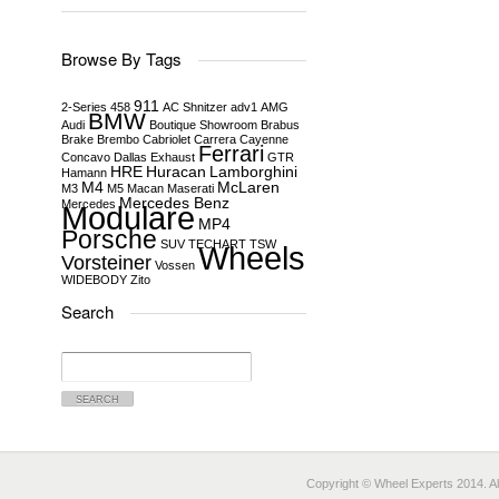
Browse By Tags
911
2-Series
458
AC Shnitzer
adv1
AMG
BMW
Audi
Boutique Showroom
Brabus
Brake
Brembo
Cabriolet
Carrera
Cayenne
Ferrari
Concavo
Dallas
Exhaust
GTR
HRE
Huracan
Lamborghini
Hamann
M4
McLaren
M3
M5
Macan
Maserati
Mercedes Benz
Mercedes
Modulare
MP4
Porsche
SUV
TECHART
TSW
Wheels
Vorsteiner
Vossen
WIDEBODY
Zito
Search
Search
for:
Copyright © Wheel Experts 2014. Al