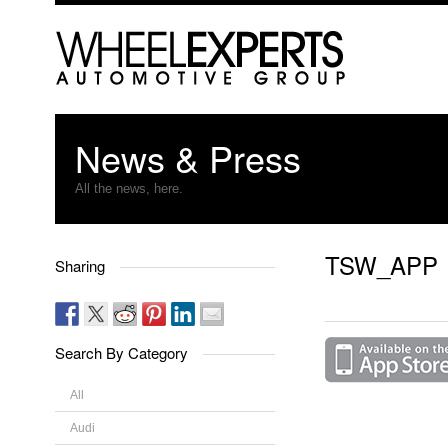
News & Press
All the news, here.
TSW_APP
Sharing
Search By Category
All
Audi