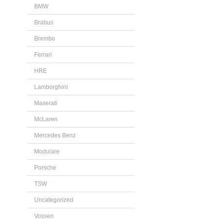
BMW
Brabus
Brembo
Ferrari
HRE
Lamborghini
Maserati
McLaren
Mercedes Benz
Modulare
Porsche
TSW
Uncategorized
Vossen