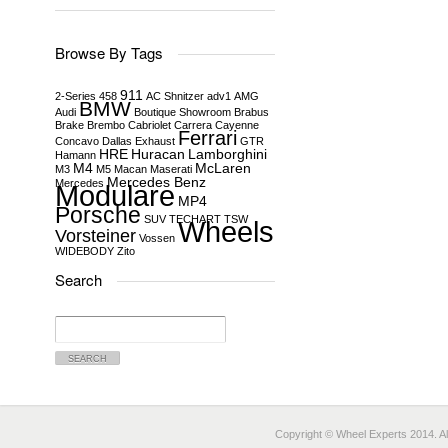
Browse By Tags
911
2-Series
458
AC Shnitzer
adv1
AMG
BMW
Audi
Boutique Showroom
Brabus
Brake
Brembo
Cabriolet
Carrera
Cayenne
Ferrari
Concavo
Dallas
Exhaust
GTR
HRE
Huracan
Lamborghini
Hamann
M4
McLaren
M3
M5
Macan
Maserati
Mercedes Benz
Mercedes
Modulare
MP4
Porsche
SUV
TECHART
TSW
Wheels
Vorsteiner
Vossen
WIDEBODY
Zito
Search
Search
for:
Copyright © Wheel Experts 2014. Al