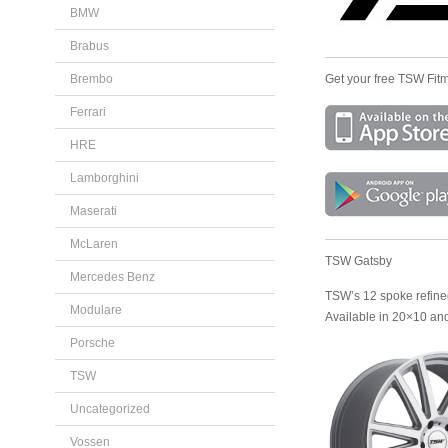
BMW
Brabus
Brembo
Get your free TSW Fitm
Ferrari
HRE
Lamborghini
Maserati
McLaren
TSW Gatsby
Mercedes Benz
TSW’s 12 spoke refined 
Modulare
Available in 20×10 an
Porsche
TSW
Uncategorized
Vossen