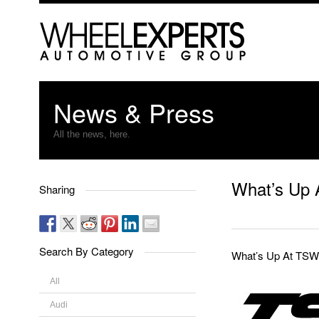
News & Press
All the news, here.
What’s Up 
Sharing
Search By Category
What’s Up At TSW
All
Audi