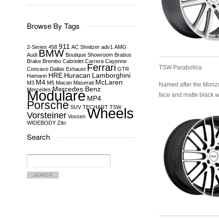
Browse By Tags
911
2-Series
458
AC Shnitzer
adv1
AMG
BMW
Audi
Boutique Showroom
Brabus
Brake
Brembo
Cabriolet
Carrera
Cayenne
Ferrari
TSW Parabolica
Concavo
Dallas
Exhaust
GTR
HRE
Huracan
Lamborghini
Hamann
M4
McLaren
M3
M5
Macan
Maserati
Named after the Monza R
Mercedes Benz
Mercedes
Modulare
face and matte black w
MP4
Porsche
SUV
TECHART
TSW
Wheels
Vorsteiner
Vossen
WIDEBODY
Zito
Search
Search
for: