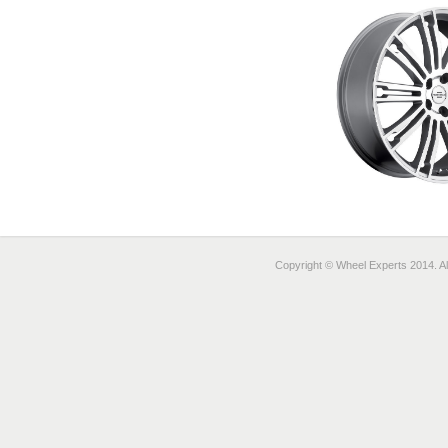
Copyright © Wheel Experts 2014. Al