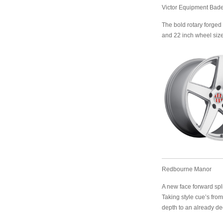
Victor Equipment Bad
The bold rotary forged 
and 22 inch wheel size
Redbourne Manor
A new face forward spli
Taking style cue’s fro
depth to an already de