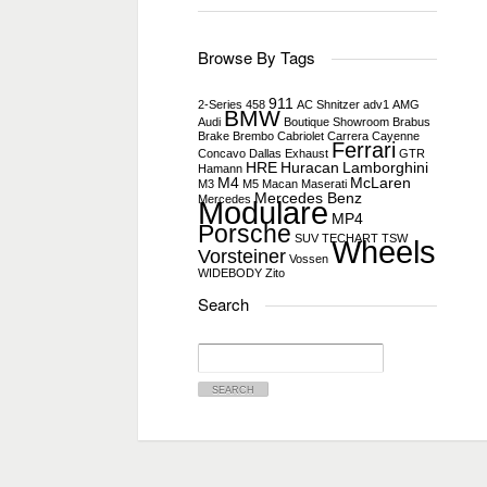
Browse By Tags
911
2-Series
458
AC Shnitzer
adv1
AMG
BMW
Audi
Boutique Showroom
Brabus
Brake
Brembo
Cabriolet
Carrera
Cayenne
Ferrari
Concavo
Dallas
Exhaust
GTR
HRE
Huracan
Lamborghini
Hamann
M4
McLaren
M3
M5
Macan
Maserati
Mercedes Benz
Mercedes
Modulare
MP4
Porsche
SUV
TECHART
TSW
Wheels
Vorsteiner
Vossen
WIDEBODY
Zito
Search
Search
for: