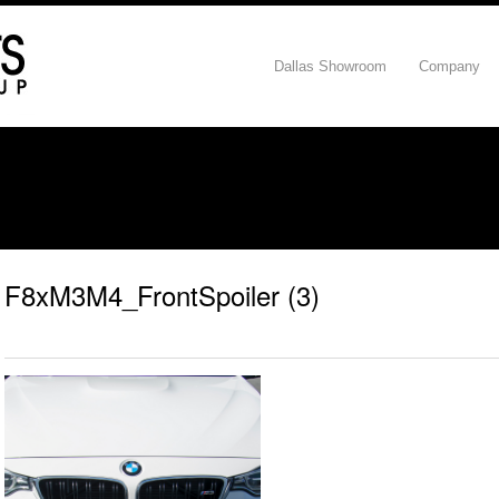
Dallas Showroom
Company
F8xM3M4_FrontSpoiler (3)