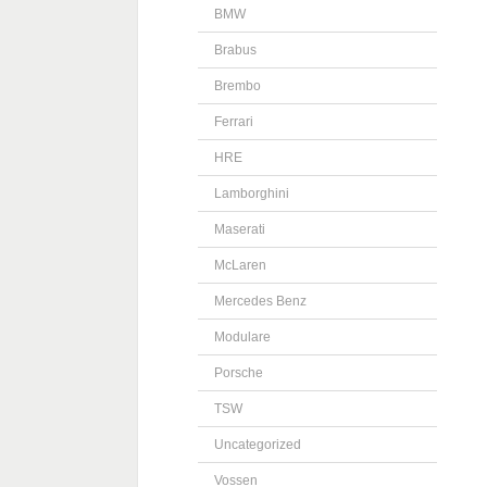
BMW
Brabus
Brembo
Ferrari
HRE
Lamborghini
Maserati
McLaren
Mercedes Benz
Modulare
Porsche
TSW
Uncategorized
Vossen