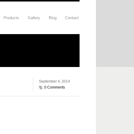
Products
Gallery
Blog
Contact
September 4, 2014
0 Comments