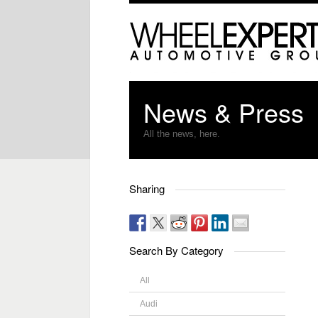
News & Press
All the news, here.
Sharing
Search By Category
All
Audi