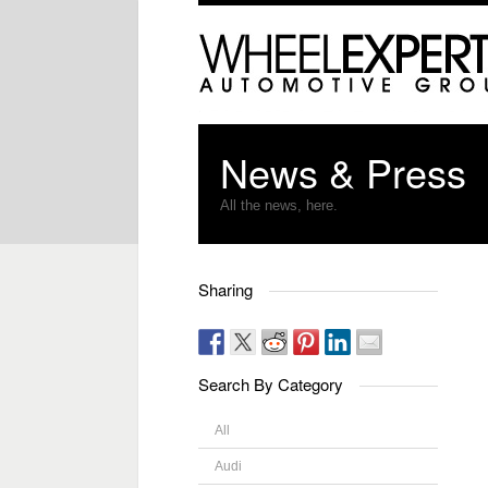
News & Press
All the news, here.
Sharing
Search By Category
All
Audi