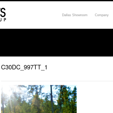
Dallas Showroom
Company
C30DC_997TT_1