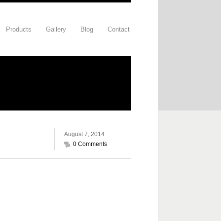
Products
Gallery
Blog
Contact
August 7, 2014
0 Comments