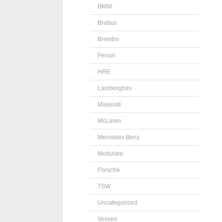
BMW
Brabus
Brembo
Ferrari
HRE
Lamborghini
Maserati
McLaren
Mercedes Benz
Modulare
Porsche
TSW
Uncategorized
Vossen