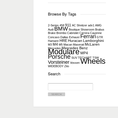
Browse By Tags
911
2-Series
458
AC Shnitzer
adv1
AMG
BMW
Audi
Boutique Showroom
Brabus
Brake
Brembo
Cabriolet
Carrera
Cayenne
Ferrari
Concavo
Dallas
Exhaust
GTR
HRE
Huracan
Lamborghini
Hamann
M4
McLaren
M3
M5
Macan
Maserati
Mercedes Benz
Mercedes
Modulare
MP4
Porsche
SUV
TECHART
TSW
Wheels
Vorsteiner
Vossen
WIDEBODY
Zito
Search
Search
for: