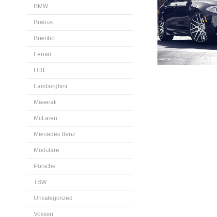
BMW
Brabus
Brembo
Ferrari
HRE
Lamborghini
Maserati
McLaren
Mercedes Benz
Modulare
Porsche
TSW
Uncategorized
Vossen