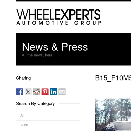
News & Press
All the news, here.
B15_F10M
Sharing
Search By Category
All
Audi