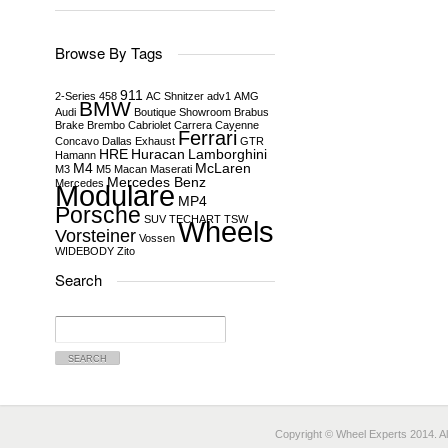
Browse By Tags
911
2-Series
458
AC Shnitzer
adv1
AMG
BMW
Audi
Boutique Showroom
Brabus
Brake
Brembo
Cabriolet
Carrera
Cayenne
Ferrari
Concavo
Dallas
Exhaust
GTR
HRE
Huracan
Lamborghini
Hamann
M4
McLaren
M3
M5
Macan
Maserati
Mercedes Benz
Mercedes
Modulare
MP4
Porsche
SUV
TECHART
TSW
Wheels
Vorsteiner
Vossen
WIDEBODY
Zito
Search
Search
for:
Copyright © Wheel Experts 2014. Al