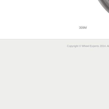
309M
Copyright © Wheel Experts 2014. Al