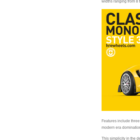
widths ranging from 8 
Features include three 
modern era domination
This simplicity in the 