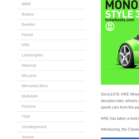
BMW
Brabus
Brembo
Ferrari
HRE
Lamborghini
Maserati
McLaren
Mercedes Benz
Since1978, HRE Wheels
Modulare
decades later, wheels
Porsche
sports cars from the pa
TSW
HRE has taken a look ba
Uncategorized
Introducing, the Class
Vossen