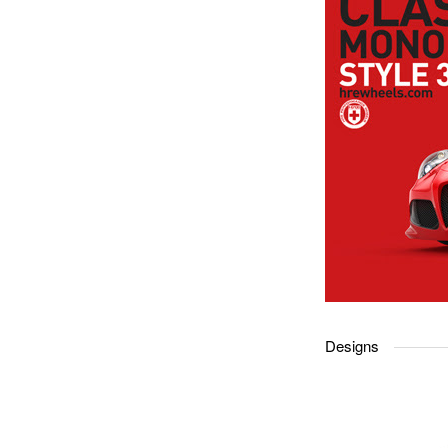
Designs