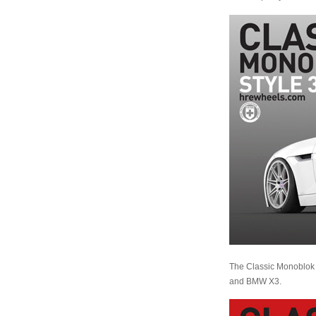
The Classic Monoblok 
and BMW X3.