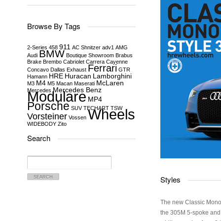
Browse By Tags
911
2-Series
458
AC Shnitzer
adv1
AMG
BMW
Audi
Boutique Showroom
Brabus
Brake
Brembo
Cabriolet
Carrera
Cayenne
Ferrari
Concavo
Dallas
Exhaust
GTR
HRE
Huracan
Lamborghini
Hamann
M4
McLaren
M3
M5
Macan
Maserati
Mercedes Benz
Mercedes
Modulare
MP4
Porsche
SUV
TECHART
TSW
Wheels
Vorsteiner
Vossen
WIDEBODY
Zito
Search
Search
for:
Styles
The new Classic Monob
the 305M 5-spoke and 