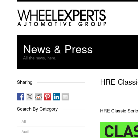
News & Press
All the news, here.
HRE Classi
Sharing
Search By Category
HRE Classic Serie
All
Audi