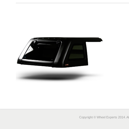
Copyright © Wheel Experts 2014. Al