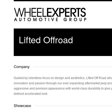
Lifted Offroad
Company
Guided by relentless focus on design and aesthetics, Lifted Off Road striv
innovation and passion through our ever expanding aftermarket jeep pro
aggressive and premium appearance with world-class durability to give 
defined accelerated look.
Showcase