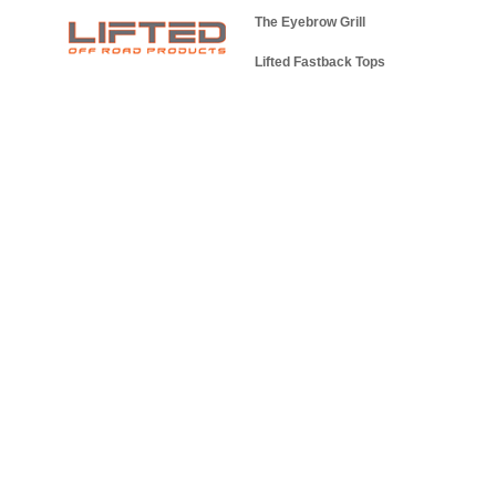
The Eyebrow Grill
Lifted Fastback Tops