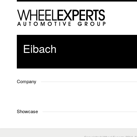
Eibach
Company
Showcase