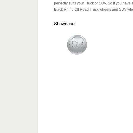
perfectly suits your Truck or SUV. So if you have 
Black Rhino Off Road Truck wheels and SUV whee
Showcase