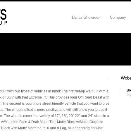
Dallas Showroom
Company
Webs
U
lt with two types of vehicles in mind: The first set-up we built with a
ht
ck or SUV with that Extreme lift. This provides your Off Road Beast with
The second is your more street friendly vehicle that you want to give
cles. The wheels offset is more positive and will still allow you to use it
ce. The wheels come in a variety of 17", 18", 20" 22" and 24" sizes in a
ck w/Machine Face & Dark Matte Tint, Matte Black w/Matte Graphite
e Black with Matte Machine, 5, 6 and 8 Lug, all depending on what