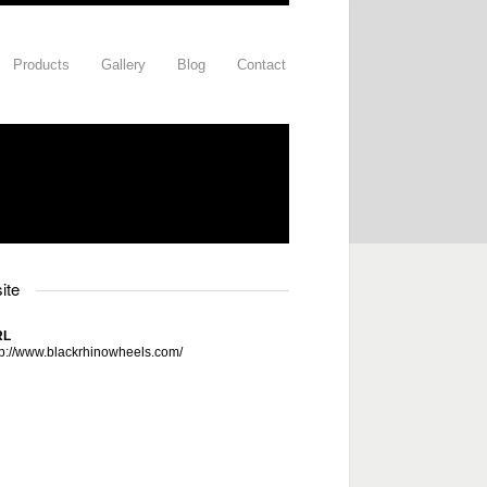
Products
Gallery
Blog
Contact
ite
RL
tp://www.blackrhinowheels.com/