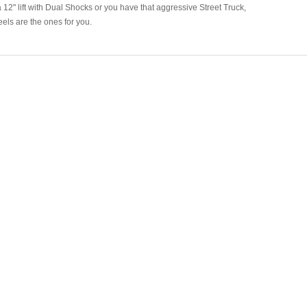
a 12" lift with Dual Shocks or you have that aggressive Street Truck,
ls are the ones for you.