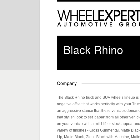
Black Rhino
Company
The Black Rhino truck and SUV wheels lineup is bui
negative offset that works perfectly with your Tru
an aggressive stance that these vehicles demand. 
that stylish look to set it apart from all other vehi
on your vehicle with a mild lift or stock appearan
variety of finishes - Gloss Gunmental, Matte Bla
Lip, Matte Black, Gloss Black with Machine, Matt