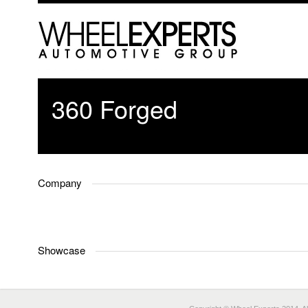
360 Forged
Company
Showcase