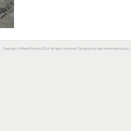
Copyright © Wheel Experts 2014. All rights reserved. Designed by
http://www.marcusli.ca