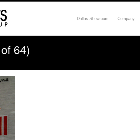
Dallas Showroom
Company
of 64)