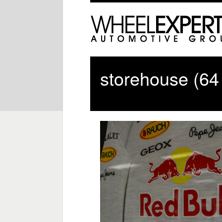
storehouse (64 