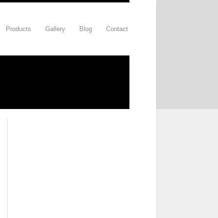
Products
Gallery
Blog
Contact