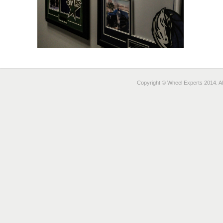
Copyright © Wheel Experts 2014. Al