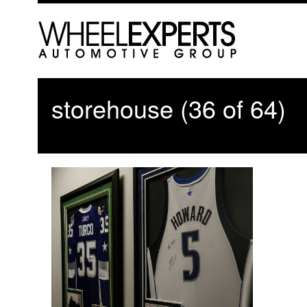
storehouse (36 of 64)