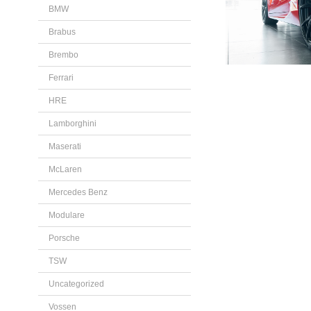
BMW
Brabus
Brembo
Ferrari
HRE
Lamborghini
Maserati
McLaren
Mercedes Benz
Modulare
Porsche
TSW
Uncategorized
Vossen