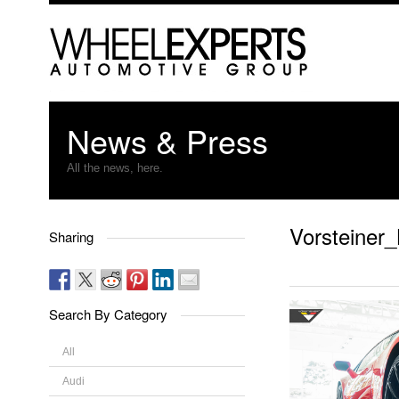
News & Press
All the news, here.
Vorsteiner
Sharing
Search By Category
All
Audi