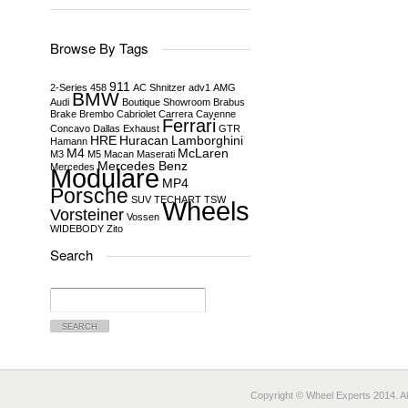
Browse By Tags
911
2-Series
458
AC Shnitzer
adv1
AMG
BMW
Audi
Boutique Showroom
Brabus
Brake
Brembo
Cabriolet
Carrera
Cayenne
Ferrari
Concavo
Dallas
Exhaust
GTR
HRE
Huracan
Lamborghini
Hamann
M4
McLaren
M3
M5
Macan
Maserati
Mercedes Benz
Mercedes
Modulare
MP4
Porsche
SUV
TECHART
TSW
Wheels
Vorsteiner
Vossen
WIDEBODY
Zito
Search
Search
for:
Copyright © Wheel Experts 2014. Al