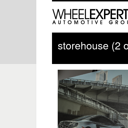
storehouse (2 o