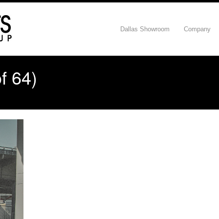
Dallas Showroom
Company
f 64)