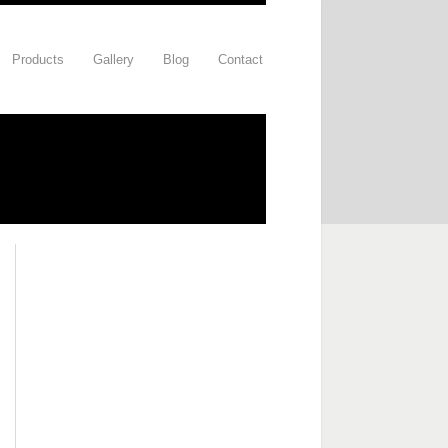
Products
Gallery
Blog
Contact