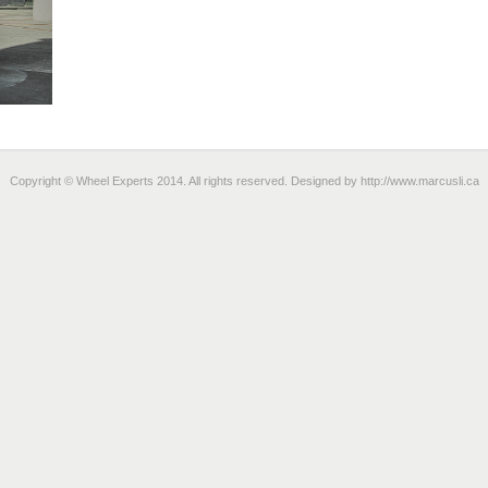
Copyright © Wheel Experts 2014. All rights reserved. Designed by
http://www.marcusli.ca